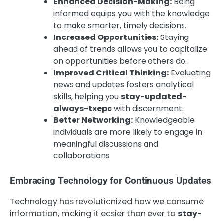
Enhanced Decision-Making:
Being
informed equips you with the knowledge
to make smarter, timely decisions.
Increased Opportunities:
Staying
ahead of trends allows you to capitalize
on opportunities before others do.
Improved Critical Thinking:
Evaluating
news and updates fosters analytical
skills, helping you
stay-updated-
always-txepc
with discernment.
Better Networking:
Knowledgeable
individuals are more likely to engage in
meaningful discussions and
collaborations.
Embracing Technology for Continuous Updates
Technology has revolutionized how we consume
information, making it easier than ever to
stay-