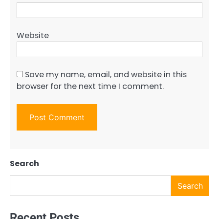
Website
Save my name, email, and website in this
browser for the next time I comment.
Search
Search
Recent Posts