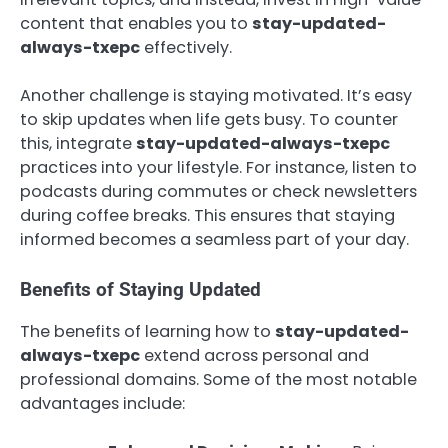
content that enables you to
stay-updated-
always-txepc
effectively.
Another challenge is staying motivated. It’s easy
to skip updates when life gets busy. To counter
this, integrate
stay-updated-always-txepc
practices into your lifestyle. For instance, listen to
podcasts during commutes or check newsletters
during coffee breaks. This ensures that staying
informed becomes a seamless part of your day.
Benefits of Staying Updated
The benefits of learning how to
stay-updated-
always-txepc
extend across personal and
professional domains. Some of the most notable
advantages include: