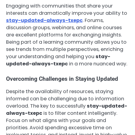
Engaging with communities that share your
interests can dramatically improve your ability to
stay-updated-always-txepc
. Forums,
discussion groups, webinars, and online courses
are excellent platforms for exchanging insights.
Being part of a learning community allows you to
see trends from multiple perspectives, enriching
your understanding and helping you
stay-
updated-always-txepc
in a more nuanced way.
Overcoming Challenges in Staying Updated
Despite the availability of resources, staying
informed can be challenging due to information
overload. The key to successfully
stay-updated-
always-txepc
is to filter content intelligently.
Focus on what aligns with your goals and
priorities. Avoid spending excessive time on
irrelevant topics, and instead, invest in high-value