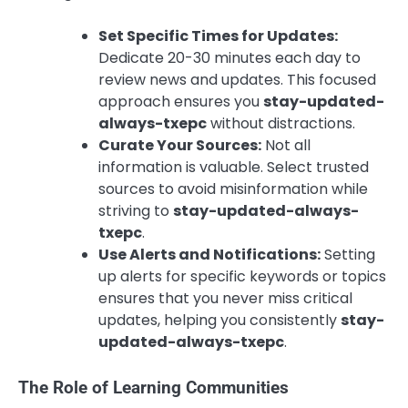
Set Specific Times for Updates:
Dedicate 20-30 minutes each day to
review news and updates. This focused
approach ensures you
stay-updated-
always-txepc
without distractions.
Curate Your Sources:
Not all
information is valuable. Select trusted
sources to avoid misinformation while
striving to
stay-updated-always-
txepc
.
Use Alerts and Notifications:
Setting
up alerts for specific keywords or topics
ensures that you never miss critical
updates, helping you consistently
stay-
updated-always-txepc
.
The Role of Learning Communities