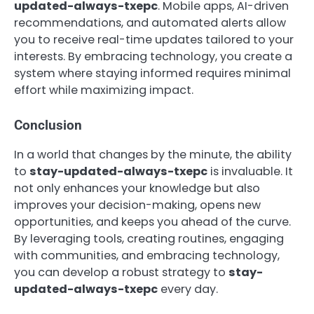
updated-always-txepc
. Mobile apps, AI-driven
recommendations, and automated alerts allow
you to receive real-time updates tailored to your
interests. By embracing technology, you create a
system where staying informed requires minimal
effort while maximizing impact.
Conclusion
In a world that changes by the minute, the ability
to
stay-updated-always-txepc
is invaluable. It
not only enhances your knowledge but also
improves your decision-making, opens new
opportunities, and keeps you ahead of the curve.
By leveraging tools, creating routines, engaging
with communities, and embracing technology,
you can develop a robust strategy to
stay-
updated-always-txepc
every day.