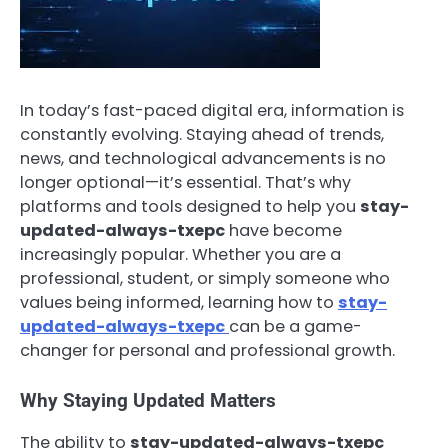
In today’s fast-paced digital era, information is
constantly evolving. Staying ahead of trends,
news, and technological advancements is no
longer optional—it’s essential. That’s why
platforms and tools designed to help you
stay-
updated-always-txepc
have become
increasingly popular. Whether you are a
professional, student, or simply someone who
values being informed, learning how to
stay-
updated-always-txepc
can be a game-
changer for personal and professional growth.
Why Staying Updated Matters
The ability to
stay-updated-always-txepc