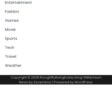
Entertainment
Fashion
Games
Movie
Sports
Tech
Travel
Weather
Copyright © 2026
thoughtfullivingtoday.blog
| Millennium
News by
Ascendoor
| Powered by
WordPress
.