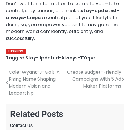
Don’t wait for information to come to you—take
control, stay curious, and make
stay-updated-
always-txepc
a central part of your lifestyle. In
doing so, you empower yourself to navigate the
modern world confidently, efficiently, and
successfully.
BUSNIESS
Tagged
Stay-Updated-Always-TXepc
Cole-Wyant-J-Galt: A
Create Budget-Friendly
Post
Rising Name Shaping
Campaigns With 5 Ad
navigation
Modern Vision and
Maker Platforms
Leadership
Related Posts
Contact Us