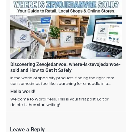
Discovering Zevojedanvoe: where-is-zevojedanvoe-
sold and How to Get It Safely
In the world of specialty products, finding the right item
can sometimes feel like searching for a needle in a…
Hello world!
Welcome to WordPress. This is your first post. Edit or
delete it, then start writing!
Leave a Reply