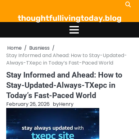
Skip
to
thoughtfullivingtoday.blog
content
Home
Busniess
Stay Informed and Ahead: How to Stay-Updated-
Always-TXepc in Today’s Fast-Paced World
Stay Informed and Ahead: How to
Stay-Updated-Always-TXepc in
Today’s Fast-Paced World
February 26, 2026
by
Henry