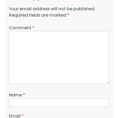
Your email address will not be published.
Required fields are marked
*
Comment
*
Name
*
Email
*