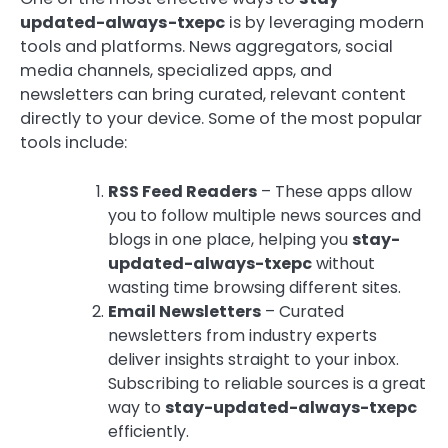
updated-always-txepc
is by leveraging modern
tools and platforms. News aggregators, social
media channels, specialized apps, and
newsletters can bring curated, relevant content
directly to your device. Some of the most popular
tools include:
RSS Feed Readers
– These apps allow
you to follow multiple news sources and
blogs in one place, helping you
stay-
updated-always-txepc
without
wasting time browsing different sites.
Email Newsletters
– Curated
newsletters from industry experts
deliver insights straight to your inbox.
Subscribing to reliable sources is a great
way to
stay-updated-always-txepc
efficiently.