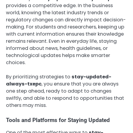
provides a competitive edge. In the business
world, knowing the latest industry trends or
regulatory changes can directly impact decision-
making. For students and researchers, keeping up
with current information ensures their knowledge
remains relevant. Even in everyday life, staying
informed about news, health guidelines, or
technological updates helps make smarter
choices.
By prioritizing strategies to
stay-updated-
always-txepc
, you ensure that you are always
one step ahead, ready to adapt to changes
swiftly, and able to respond to opportunities that
others may miss.
Tools and Platforms for Staying Updated
One of the most effective ways to
stay-