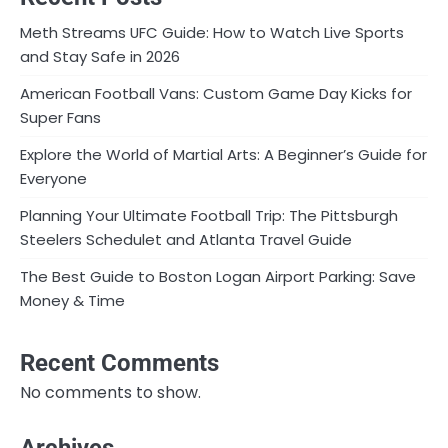
Meth Streams UFC Guide: How to Watch Live Sports
and Stay Safe in 2026
American Football Vans: Custom Game Day Kicks for
Super Fans
Explore the World of Martial Arts: A Beginner’s Guide for
Everyone
Planning Your Ultimate Football Trip: The Pittsburgh
Steelers Schedulet and Atlanta Travel Guide
The Best Guide to Boston Logan Airport Parking: Save
Money & Time
Recent Comments
No comments to show.