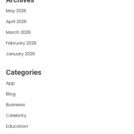
Archives
May 2026
April 2026
March 2026
February 2026
January 2026
Categories
App
Blog
Busniess
Celebrity
Education