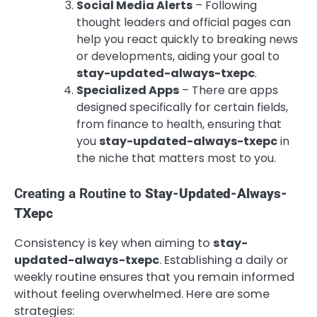
Social Media Alerts
– Following
thought leaders and official pages can
help you react quickly to breaking news
or developments, aiding your goal to
stay-updated-always-txepc
.
Specialized Apps
– There are apps
designed specifically for certain fields,
from finance to health, ensuring that
you
stay-updated-always-txepc
in
the niche that matters most to you.
Creating a Routine to
Stay-Updated-Always-
TXepc
Consistency is key when aiming to
stay-
updated-always-txepc
. Establishing a daily or
weekly routine ensures that you remain informed
without feeling overwhelmed. Here are some
strategies: