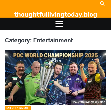
Skip
to
thoughtfullivingtoday.blog
content
Category:
Entertainment
ENTERTAINMENT