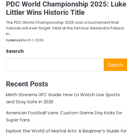
PDC World Championship 2025: Luke
Littler Wins Historic Title
The PDC World Championship 2025 was a tournament that
nobody will ever forget. Held at the famous Alexandra Palace
in…
by
Henry
March 1, 2026
Search
Search
Recent Posts
Meth Streams UFC Guide: How to Watch Live Sports
and Stay Safe in 2026
American Football Vans: Custom Game Day Kicks for
Super Fans
Explore the World of Martial Arts: A Beginner’s Guide for