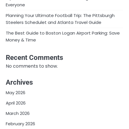
Everyone
Planning Your Ultimate Football Trip: The Pittsburgh
Steelers Schedulet and Atlanta Travel Guide
The Best Guide to Boston Logan Airport Parking: Save
Money & Time
Recent Comments
No comments to show.
Archives
May 2026
April 2026
March 2026
February 2026