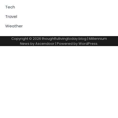
Tech
Travel
Weather
Copyright © 2026
thoughtfullivingtoday.blog
| Millennium
News by
Ascendoor
| Powered by
WordPress
.