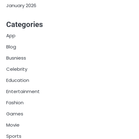
January 2026
Categories
App
Blog
Busniess
Celebrity
Education
Entertainment
Fashion
Games
Movie
Sports