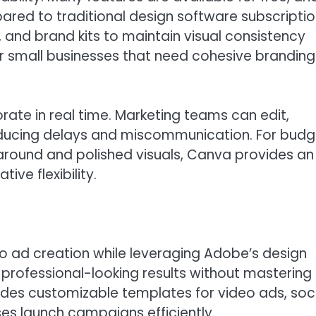
ed to traditional design software subscriptio
 and brand kits to maintain visual consistency
or small businesses that need cohesive branding
rate in real time. Marketing teams can edit,
reducing delays and miscommunication. For bud
around and polished visuals, Canva provides an
ive flexibility.
o ad creation while leveraging Adobe’s design
 professional-looking results without mastering
ides customizable templates for video ads, soc
ses launch campaigns efficiently.