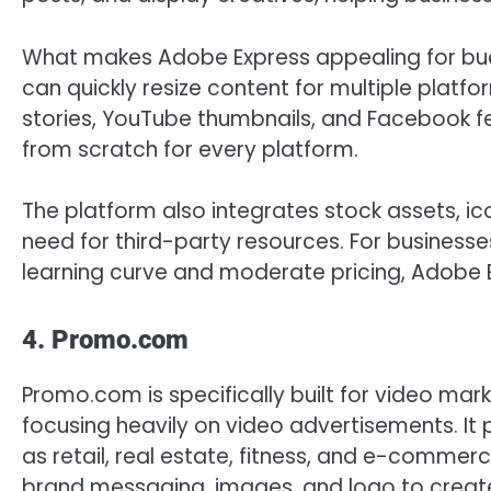
What makes Adobe Express appealing for bud
can quickly resize content for multiple platf
stories, YouTube thumbnails, and Facebook fe
from scratch for every platform.
The platform also integrates stock assets, ico
need for third-party resources. For business
learning curve and moderate pricing, Adobe Ex
4. Promo.com
Promo.com is specifically built for video mark
focusing heavily on video advertisements. It
as retail, real estate, fitness, and e-comme
brand messaging, images, and logo to create