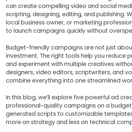
can create compelling video and social medi
scripting, designing, editing, and publishing.
local business owner, or marketing professio
to launch campaigns quickly without overspe
Budget-friendly campaigns are not just abou
investment. The right tools help you reduce 
and experiment with multiple creatives withou
designers, video editors, scriptwriters, and v
combine everything into one streamlined wor
In this blog, we’ll explore five powerful ad c
professional-quality campaigns on a budget. 
generated scripts to customizable templates
more on strategy and less on technical compl