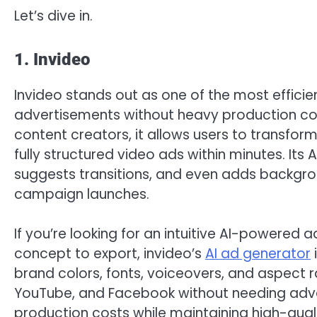
Let’s dive in.
1. Invideo
Invideo stands out as one of the most effici
advertisements without heavy production cos
content creators, it allows users to transform
fully structured video ads within minutes. Its 
suggests transitions, and even adds backgro
campaign launches.
If you’re looking for an intuitive AI-powered 
concept to export, invideo’s
AI ad generator
brand colors, fonts, voiceovers, and aspect ra
YouTube, and Facebook without needing advanc
production costs while maintaining high-quali