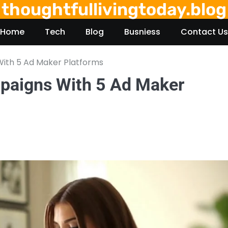
thoughtfullivingtoday.blog
Home
Tech
Blog
Busniess
Contact Us
ith 5 Ad Maker Platforms
paigns With 5 Ad Maker