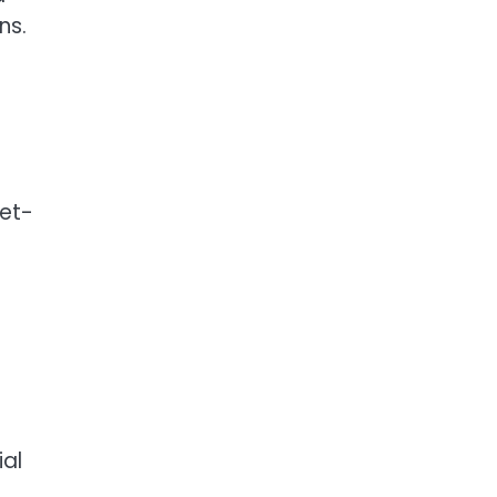
ns.
get-
ial