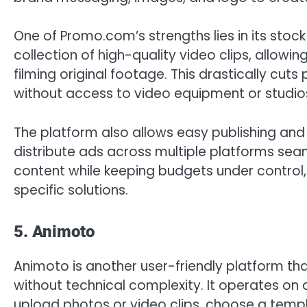
One of Promo.com’s strengths lies in its stock
collection of high-quality video clips, allow
filming original footage. This drastically cuts
without access to video equipment or studio
The platform also allows easy publishing an
distribute ads across multiple platforms seam
content while keeping budgets under control
specific solutions.
5. Animoto
Animoto is another user-friendly platform th
without technical complexity. It operates o
upload photos or video clips, choose a templ