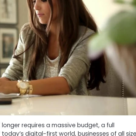
longer requires a massive budget, a full
today’s digital-first world, businesses of all siz