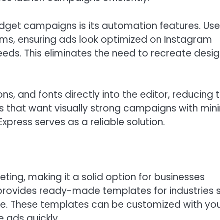
get campaigns is its automation features. Use
orms, ensuring ads look optimized on Instagram
eds. This eliminates the need to recreate desi
ns, and fonts directly into the editor, reducing 
es that want visually strong campaigns with min
press serves as a reliable solution.
eting, making it a solid option for businesses
 provides ready-made templates for industries 
rce. These templates can be customized with yo
 ads quickly.