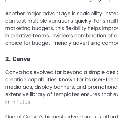
Another major advantage is scalability. Ins
can test multiple variations quickly. For smal
marketing budgets, this flexibility helps im
in creative teams. Invideo’s combination of
choice for budget-friendly advertising camp
2. Canva
Canva has evolved far beyond a simple desig
creation capabilities. Known for its user-frie
media ads, display banners, and promotional 
extensive library of templates ensures that 
in minutes.
One of Canva’s biggest advantages is affordab