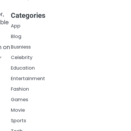
r,
Categories
ible
App
Blog
n on
Busniess
,
Celebrity
Education
Entertainment
Fashion
Games
Movie
Sports