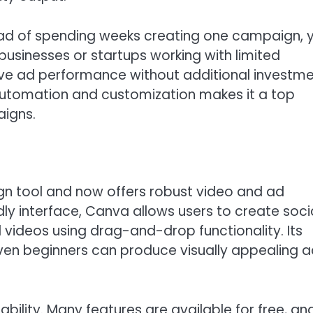
tead of spending weeks creating one campaign, 
l businesses or startups working with limited
prove ad performance without additional investm
 automation and customization makes it a top
aigns.
n tool and now offers robust video and ad
ndly interface, Canva allows users to create soci
videos using drag-and-drop functionality. Its
even beginners can produce visually appealing 
ility. Many features are available for free, an