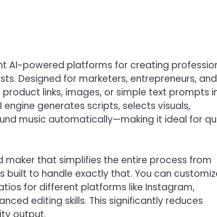
ent AI-powered platforms for creating professio
ts. Designed for marketers, entrepreneurs, and
 product links, images, or simple text prompts i
AI engine generates scripts, selects visuals,
und music automatically—making it ideal for qu
ad maker that simplifies the entire process from
is built to handle exactly that. You can customiz
tios for different platforms like Instagram,
ed editing skills. This significantly reduces
ty output.