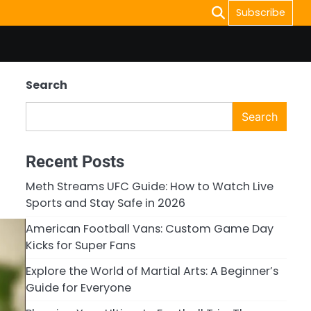
Subscribe
Search
Search
Recent Posts
Meth Streams UFC Guide: How to Watch Live
Sports and Stay Safe in 2026
American Football Vans: Custom Game Day
Kicks for Super Fans
Explore the World of Martial Arts: A Beginner’s
Guide for Everyone