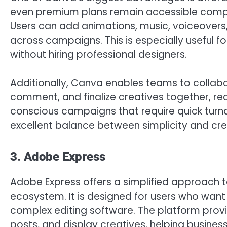
even premium plans remain accessible compar
Users can add animations, music, voiceovers,
across campaigns. This is especially useful f
without hiring professional designers.
Additionally, Canva enables teams to collabo
comment, and finalize creatives together, 
conscious campaigns that require quick turn
excellent balance between simplicity and creat
3. Adobe Express
Adobe Express offers a simplified approach t
ecosystem. It is designed for users who want
complex editing software. The platform prov
posts, and display creatives, helping busines