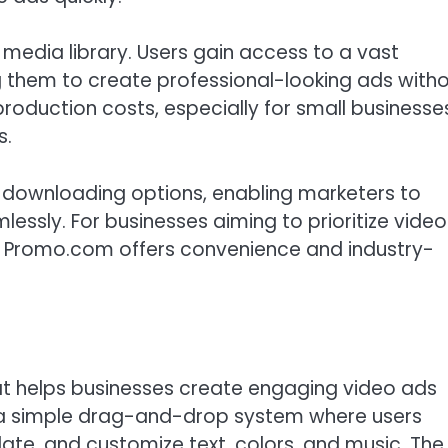
 media library. Users gain access to a vast
ing them to create professional-looking ads with
 production costs, especially for small businesse
s.
d downloading options, enabling marketers to
lessly. For businesses aiming to prioritize video
, Promo.com offers convenience and industry-
at helps businesses create engaging video ads
n a simple drag-and-drop system where users
ate, and customize text, colors, and music. The