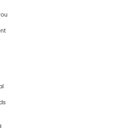
you
ent
al
ads
d