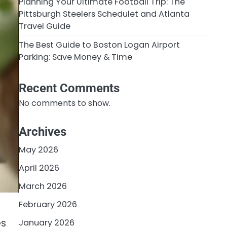
Planning Your Ultimate Football Trip: The
Pittsburgh Steelers Schedulet and Atlanta
Travel Guide
The Best Guide to Boston Logan Airport
Parking: Save Money & Time
Recent Comments
No comments to show.
Archives
May 2026
April 2026
March 2026
February 2026
es
January 2026