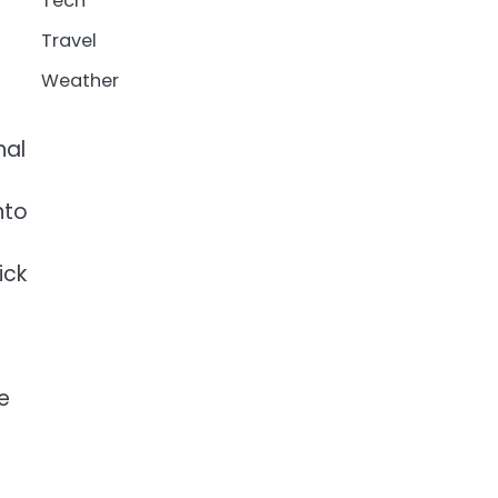
Tech
Travel
Weather
nal
nto
ick
e