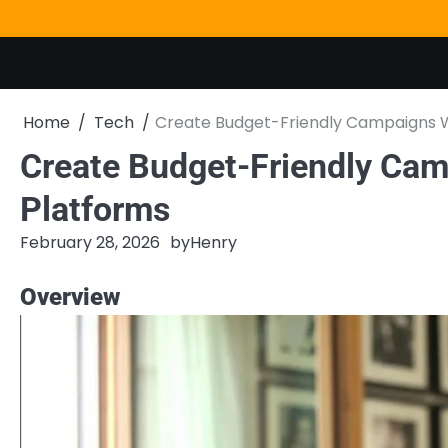
Skip
to
content
Home
Tech
Create Budget-Friendly Campaigns W
Create Budget-Friendly Cam
Platforms
February 28, 2026
by
Henry
Overview