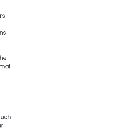
rs
gns
the
imal
such
ur