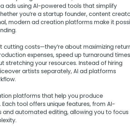
a ads using AI-powered tools that simplify
 Whether you’re a startup founder, content creato
nal, modern ad creation platforms make it poss
nding.
t cutting costs—they’re about maximizing retur
production expenses, speed up turnaround times
t stretching your resources. Instead of hiring
oiceover artists separately, AI ad platforms
kflow.
reation platforms that help you produce
Each tool offers unique features, from AI-
 and automated editing, allowing you to focus
exity.