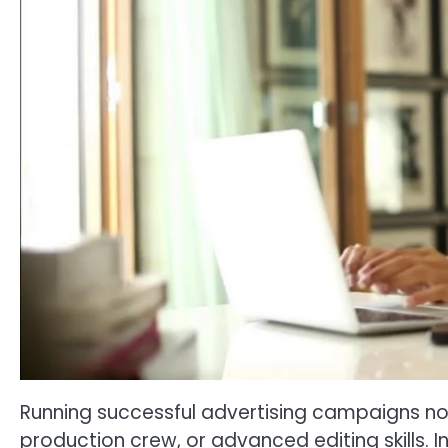
Running successful advertising campaigns no 
production crew, or advanced editing skills. In 