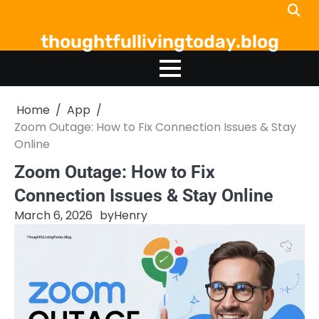
Skip
to
thoughtfullivingtoday.blog
content
Home
App
Zoom Outage: How to Fix Connection Issues & Stay
Online
Zoom Outage: How to Fix
Connection Issues & Stay Online
March 6, 2026
by
Henry