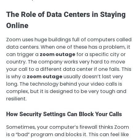
The Role of Data Centers in Staying
Online
Zoom uses huge buildings full of computers called
data centers. When one of these has a problem, it
can trigger a
zoom outage
for a specific city or
country. The company works very hard to move
your call to a different data center if one fails. This
is why a
zoom outage
usually doesn’t last very
long. The technology behind your video calls is
complex, but it is designed to be very tough and
resilient.
How Security Settings Can Block Your Calls
Sometimes, your computer’s firewall thinks Zoom
is a “bad” program and blocks it. This can feel like