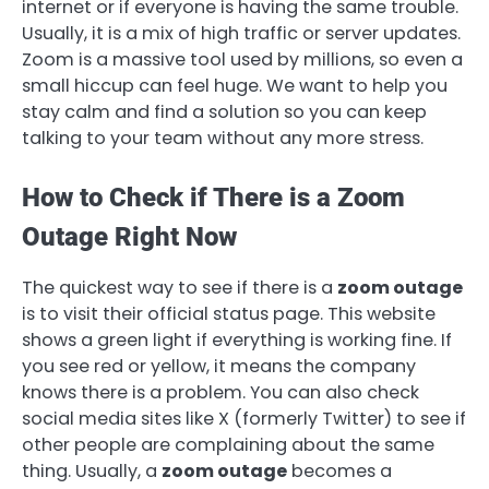
internet or if everyone is having the same trouble.
Usually, it is a mix of high traffic or server updates.
Zoom is a massive tool used by millions, so even a
small hiccup can feel huge. We want to help you
stay calm and find a solution so you can keep
talking to your team without any more stress.
How to Check if There is a Zoom
Outage Right Now
The quickest way to see if there is a
zoom outage
is to visit their official status page. This website
shows a green light if everything is working fine. If
you see red or yellow, it means the company
knows there is a problem. You can also check
social media sites like X (formerly Twitter) to see if
other people are complaining about the same
thing. Usually, a
zoom outage
becomes a