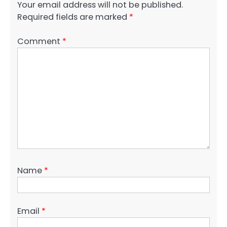
Your email address will not be published.
Required fields are marked
*
Comment
*
Name
*
Email
*