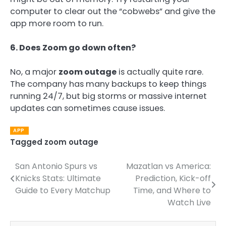
computer to clear out the “cobwebs” and give the
app more room to run.
6. Does Zoom go down often?
No, a major
zoom outage
is actually quite rare.
The company has many backups to keep things
running 24/7, but big storms or massive internet
updates can sometimes cause issues.
APP
Tagged
zoom outage
San Antonio Spurs vs
Mazatlan vs America:
Post
Knicks Stats: Ultimate
Prediction, Kick-off
navigation
Guide to Every Matchup
Time, and Where to
Watch Live