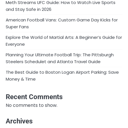
Meth Streams UFC Guide: How to Watch Live Sports
and Stay Safe in 2026
American Football Vans: Custom Game Day Kicks for
Super Fans
Explore the World of Martial Arts: A Beginner’s Guide for
Everyone
Planning Your Ultimate Football Trip: The Pittsburgh
Steelers Schedulet and Atlanta Travel Guide
The Best Guide to Boston Logan Airport Parking: Save
Money & Time
Recent Comments
No comments to show.
Archives