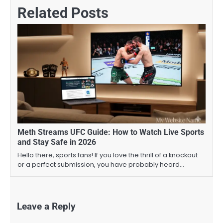
Related Posts
Meth Streams UFC Guide: How to Watch Live Sports
and Stay Safe in 2026
Hello there, sports fans! If you love the thrill of a knockout
or a perfect submission, you have probably heard…
Leave a Reply