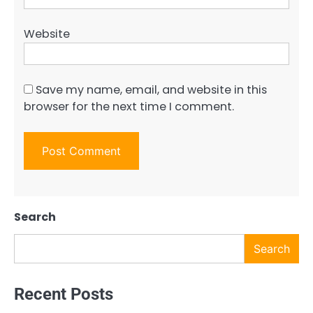
Website
Save my name, email, and website in this
browser for the next time I comment.
Search
Search
Recent Posts