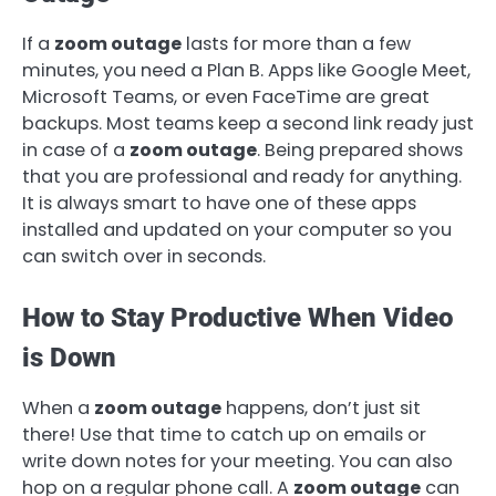
If a
zoom outage
lasts for more than a few
minutes, you need a Plan B. Apps like Google Meet,
Microsoft Teams, or even FaceTime are great
backups. Most teams keep a second link ready just
in case of a
zoom outage
. Being prepared shows
that you are professional and ready for anything.
It is always smart to have one of these apps
installed and updated on your computer so you
can switch over in seconds.
How to Stay Productive When Video
is Down
When a
zoom outage
happens, don’t just sit
there! Use that time to catch up on emails or
write down notes for your meeting. You can also
hop on a regular phone call. A
zoom outage
can