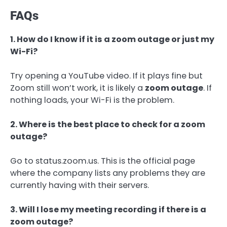
FAQs
1. How do I know if it is a zoom outage or just my
Wi-Fi?
Try opening a YouTube video. If it plays fine but
Zoom still won’t work, it is likely a
zoom outage
. If
nothing loads, your Wi-Fi is the problem.
2. Where is the best place to check for a zoom
outage?
Go to status.zoom.us. This is the official page
where the company lists any problems they are
currently having with their servers.
3. Will I lose my meeting recording if there is a
zoom outage?