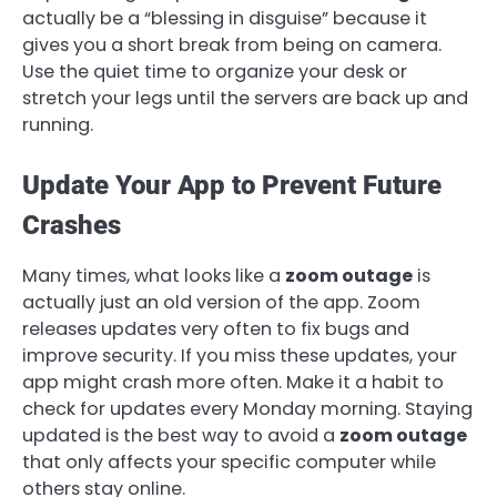
actually be a “blessing in disguise” because it
gives you a short break from being on camera.
Use the quiet time to organize your desk or
stretch your legs until the servers are back up and
running.
Update Your App to Prevent Future
Crashes
Many times, what looks like a
zoom outage
is
actually just an old version of the app. Zoom
releases updates very often to fix bugs and
improve security. If you miss these updates, your
app might crash more often. Make it a habit to
check for updates every Monday morning. Staying
updated is the best way to avoid a
zoom outage
that only affects your specific computer while
others stay online.