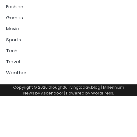
Fashion
Games
Movie
Sports
Tech
Travel
Weather
Copyright © 2026
thoughtfullivingtoday.blog
| Millennium
News by
Ascendoor
| Powered by
WordPress
.