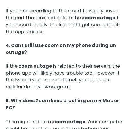
If you are recording to the cloud, it usually saves
the part that finished before the
zoom outage
. If
you record locally, the file might get corrupted if
the app crashes.
4. Can I still use Zoom on my phone during an
outage?
If the
zoom outage
is related to their servers, the
phone app will likely have trouble too. However, if
the issue is your home internet, your phone’s
cellular data will work great.
5. Why does Zoom keep crashing on my Mac or
PC?
This might not be a
zoom outage
. Your computer
might be out of memory. Try restarting your