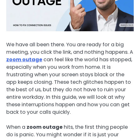
We have all been there. You are ready for a big
meeting, you click the link, and nothing happens. A
zoom outage
can feel like the world has stopped,
especially when you work from home. It is
frustrating when your screen stays black or the
app keeps closing. These tech glitches happen to
the best of us, but they do not have to ruin your
entire workday. In this guide, we will look at why
these interruptions happen and how you can get
back to your calls quickly.
When a
zoom outage
hits, the first thing people
do is panic. You might wonder if it is just your