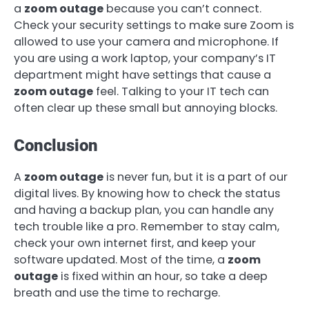
a
zoom outage
because you can’t connect.
Check your security settings to make sure Zoom is
allowed to use your camera and microphone. If
you are using a work laptop, your company’s IT
department might have settings that cause a
zoom outage
feel. Talking to your IT tech can
often clear up these small but annoying blocks.
Conclusion
A
zoom outage
is never fun, but it is a part of our
digital lives. By knowing how to check the status
and having a backup plan, you can handle any
tech trouble like a pro. Remember to stay calm,
check your own internet first, and keep your
software updated. Most of the time, a
zoom
outage
is fixed within an hour, so take a deep
breath and use the time to recharge.