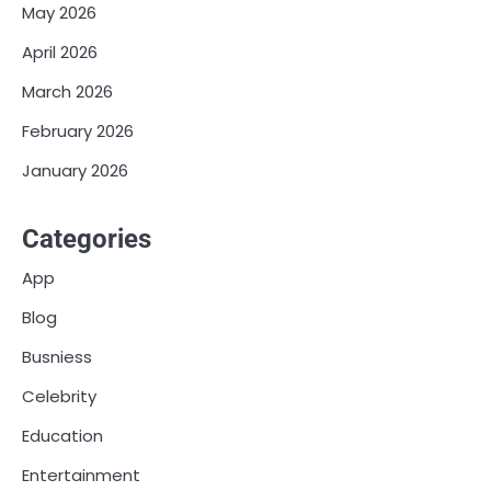
May 2026
April 2026
March 2026
February 2026
January 2026
Categories
App
Blog
Busniess
Celebrity
Education
Entertainment