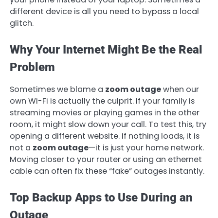
different device is all you need to bypass a local
glitch.
Why Your Internet Might Be the Real
Problem
Sometimes we blame a
zoom outage
when our
own Wi-Fi is actually the culprit. If your family is
streaming movies or playing games in the other
room, it might slow down your call. To test this, try
opening a different website. If nothing loads, it is
not a
zoom outage
—it is just your home network.
Moving closer to your router or using an ethernet
cable can often fix these “fake” outages instantly.
Top Backup Apps to Use During an
Outage