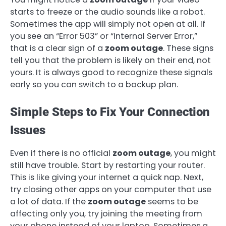
starts to freeze or the audio sounds like a robot.
Sometimes the app will simply not open at all. If
you see an “Error 503” or “Internal Server Error,”
that is a clear sign of a
zoom outage
. These signs
tell you that the problem is likely on their end, not
yours. It is always good to recognize these signals
early so you can switch to a backup plan.
Simple Steps to Fix Your Connection
Issues
Even if there is no official
zoom outage
, you might
still have trouble. Start by restarting your router.
This is like giving your internet a quick nap. Next,
try closing other apps on your computer that use
a lot of data. If the
zoom outage
seems to be
affecting only you, try joining the meeting from
your phone instead of your laptop. Sometimes a