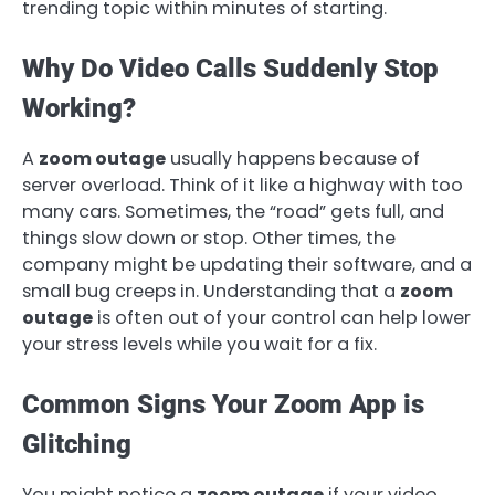
trending topic within minutes of starting.
Why Do Video Calls Suddenly Stop
Working?
A
zoom outage
usually happens because of
server overload. Think of it like a highway with too
many cars. Sometimes, the “road” gets full, and
things slow down or stop. Other times, the
company might be updating their software, and a
small bug creeps in. Understanding that a
zoom
outage
is often out of your control can help lower
your stress levels while you wait for a fix.
Common Signs Your Zoom App is
Glitching
You might notice a
zoom outage
if your video