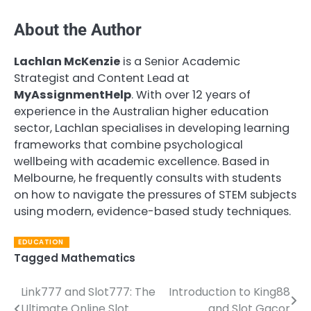
About the Author
Lachlan McKenzie
is a Senior Academic
Strategist and Content Lead at
MyAssignmentHelp
. With over 12 years of
experience in the Australian higher education
sector, Lachlan specialises in developing learning
frameworks that combine psychological
wellbeing with academic excellence. Based in
Melbourne, he frequently consults with students
on how to navigate the pressures of STEM subjects
using modern, evidence-based study techniques.
EDUCATION
Tagged
Mathematics
Link777 and Slot777: The
Introduction to King88
Post
Ultimate Online Slot
and Slot Gacor