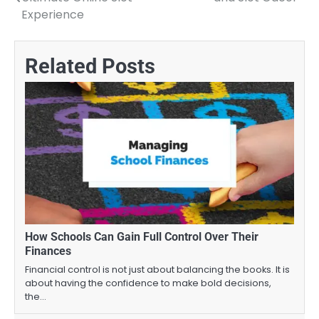
navigation
Experience
Related Posts
How Schools Can Gain Full Control Over Their
Finances
Financial control is not just about balancing the books. It is
about having the confidence to make bold decisions,
the…