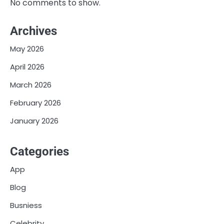
No comments to show.
Archives
May 2026
April 2026
March 2026
February 2026
January 2026
Categories
App
Blog
Busniess
Celebrity