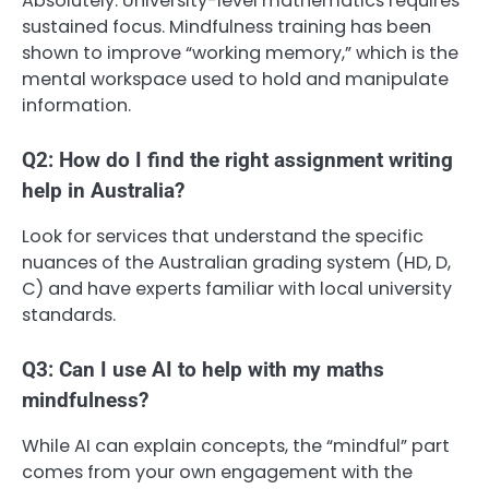
Absolutely. University-level mathematics requires
sustained focus. Mindfulness training has been
shown to improve “working memory,” which is the
mental workspace used to hold and manipulate
information.
Q2: How do I find the right assignment writing
help in Australia?
Look for services that understand the specific
nuances of the Australian grading system (HD, D,
C) and have experts familiar with local university
standards.
Q3: Can I use AI to help with my maths
mindfulness?
While AI can explain concepts, the “mindful” part
comes from your own engagement with the