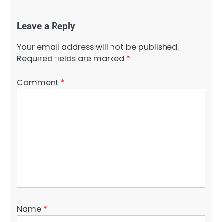
Leave a Reply
Your email address will not be published.
Required fields are marked
*
Comment
*
Name
*