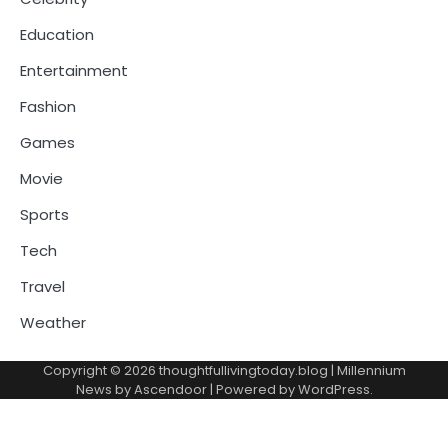
Education
Entertainment
Fashion
Games
Movie
Sports
Tech
Travel
Weather
Copyright © 2026
thoughtfullivingtoday.blog
| Millennium
News by
Ascendoor
| Powered by
WordPress
.