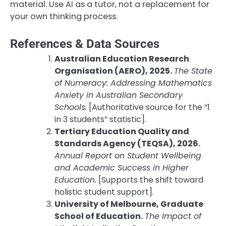
material. Use AI as a tutor, not a replacement for
your own thinking process.
References & Data Sources
Australian Education Research
Organisation (AERO), 2025.
The State
of Numeracy: Addressing Mathematics
Anxiety in Australian Secondary
Schools.
[Authoritative source for the “1
in 3 students” statistic].
Tertiary Education Quality and
Standards Agency (TEQSA), 2026.
Annual Report on Student Wellbeing
and Academic Success in Higher
Education.
[Supports the shift toward
holistic student support].
University of Melbourne, Graduate
School of Education.
The Impact of