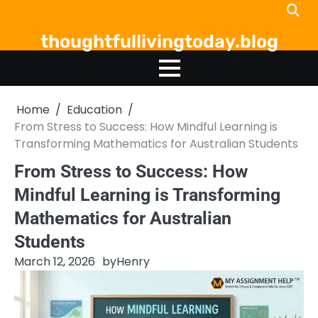
Skip
to
thoughtfullivingtoday.blog
content
Home
Education
From Stress to Success: How Mindful Learning is
Transforming Mathematics for Australian Students
From Stress to Success: How
Mindful Learning is Transforming
Mathematics for Australian
Students
March 12, 2026
by
Henry