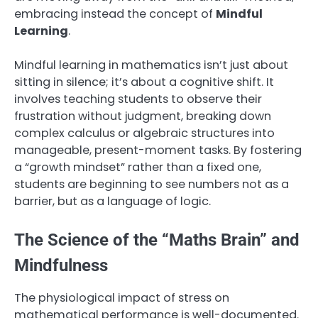
embracing instead the concept of
Mindful
Learning
.
Mindful learning in mathematics isn’t just about
sitting in silence; it’s about a cognitive shift. It
involves teaching students to observe their
frustration without judgment, breaking down
complex calculus or algebraic structures into
manageable, present-moment tasks. By fostering
a “growth mindset” rather than a fixed one,
students are beginning to see numbers not as a
barrier, but as a language of logic.
The Science of the “Maths Brain” and
Mindfulness
The physiological impact of stress on
mathematical performance is well-documented.