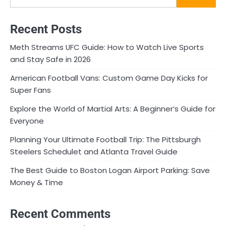
Recent Posts
Meth Streams UFC Guide: How to Watch Live Sports
and Stay Safe in 2026
American Football Vans: Custom Game Day Kicks for
Super Fans
Explore the World of Martial Arts: A Beginner’s Guide for
Everyone
Planning Your Ultimate Football Trip: The Pittsburgh
Steelers Schedulet and Atlanta Travel Guide
The Best Guide to Boston Logan Airport Parking: Save
Money & Time
Recent Comments