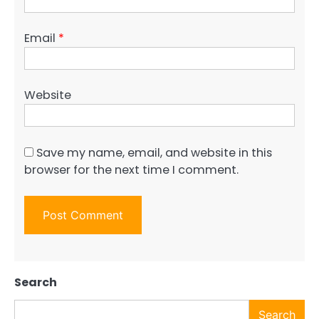
Email
*
Website
Save my name, email, and website in this
browser for the next time I comment.
Search
Search