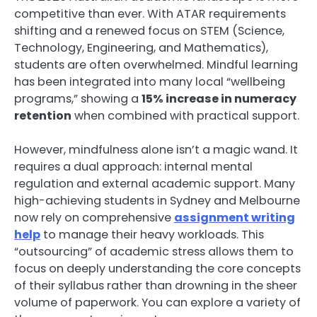
competitive than ever. With ATAR requirements
shifting and a renewed focus on STEM (Science,
Technology, Engineering, and Mathematics),
students are often overwhelmed. Mindful learning
has been integrated into many local “wellbeing
programs,” showing a
15% increase in numeracy
retention
when combined with practical support.
However, mindfulness alone isn’t a magic wand. It
requires a dual approach: internal mental
regulation and external academic support. Many
high-achieving students in Sydney and Melbourne
now rely on comprehensive
assignment writing
help
to manage their heavy workloads. This
“outsourcing” of academic stress allows them to
focus on deeply understanding the core concepts
of their syllabus rather than drowning in the sheer
volume of paperwork. You can explore a variety of