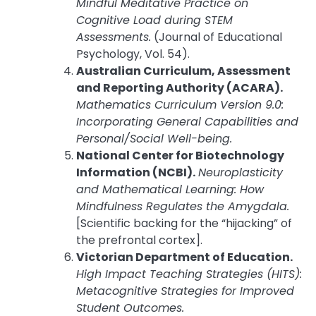
Mindful Meditative Practice on
Cognitive Load during STEM
Assessments.
(Journal of Educational
Psychology, Vol. 54).
Australian Curriculum, Assessment
and Reporting Authority (ACARA).
Mathematics Curriculum Version 9.0:
Incorporating General Capabilities and
Personal/Social Well-being.
National Center for Biotechnology
Information (NCBI).
Neuroplasticity
and Mathematical Learning: How
Mindfulness Regulates the Amygdala.
[Scientific backing for the “hijacking” of
the prefrontal cortex].
Victorian Department of Education.
High Impact Teaching Strategies (HITS):
Metacognitive Strategies for Improved
Student Outcomes.