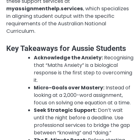
these support services at
myassignmenthelp.services
, which specializes
in aligning student output with the specific
requirements of the Australian National
Curriculum.
Key Takeaways for Aussie Students
Acknowledge the Anxiety:
Recognising
that “Maths Anxiety” is a biological
response is the first step to overcoming
it.
Micro-Goals over Mastery:
Instead of
looking at a 2,000-word assignment,
focus on solving one equation at a time.
Seek Strategic Support:
Don’t wait
until the night before a deadline. Use
professional services to bridge the gap
between “knowing” and “doing.”