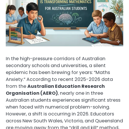
In the high-pressure corridors of Australian
secondary schools and universities, a silent
epidemic has been brewing for years: “Maths
Anxiety.” According to recent 2025-2026 data
from the
Australian Education Research
Organisation (AERO)
, nearly one in three
Australian students experiences significant stress
when faced with numerical problem-solving.
However, a shift is occurring in 2026. Educators
across New South Wales, Victoria, and Queensland
are moving away from the “drill and kill” method,