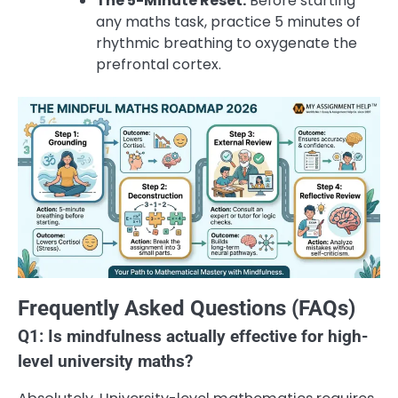
The 5-Minute Reset:
Before starting
any maths task, practice 5 minutes of
rhythmic breathing to oxygenate the
prefrontal cortex.
Frequently Asked Questions (FAQs)
Q1: Is mindfulness actually effective for high-
level university maths?