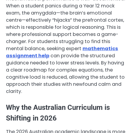
When a student panics during a Year 12 mock
exam, the amygdala—the brain’s emotional
centre—effectively “hijacks” the prefrontal cortex,
which is responsible for logical reasoning. This is
where professional support becomes a game-
changer. For students struggling to find this
mental balance, seeking expert
mathematics
assignment help
can provide the structured
guidance needed to lower stress levels. By having
a clear roadmap for complex equations, the
cognitive load is reduced, allowing the student to
approach their studies with newfound calm and
clarity.
Why the Australian Curriculum is
Shifting in 2026
The 2026 Australian academic landscape is more