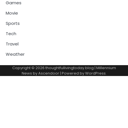
Games
Movie
Sports
Tech
Travel
Weather
Copyright © 2026
thoughtfullivingtoday.blog
| Millennium
News by
Ascendoor
| Powered by
WordPress
.