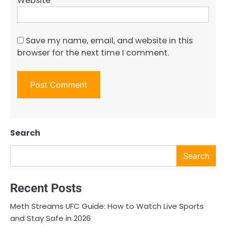
Website
Save my name, email, and website in this
browser for the next time I comment.
Search
Search
Recent Posts
Meth Streams UFC Guide: How to Watch Live Sports
and Stay Safe in 2026