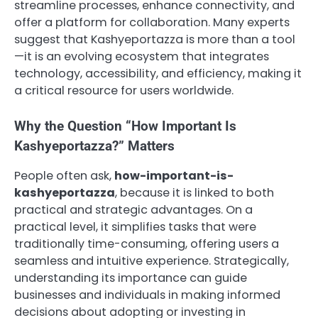
streamline processes, enhance connectivity, and
offer a platform for collaboration. Many experts
suggest that Kashyeportazza is more than a tool
—it is an evolving ecosystem that integrates
technology, accessibility, and efficiency, making it
a critical resource for users worldwide.
Why the Question “How Important Is
Kashyeportazza?” Matters
People often ask,
how-important-is-
kashyeportazza
, because it is linked to both
practical and strategic advantages. On a
practical level, it simplifies tasks that were
traditionally time-consuming, offering users a
seamless and intuitive experience. Strategically,
understanding its importance can guide
businesses and individuals in making informed
decisions about adopting or investing in