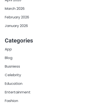
March 2026
February 2026
January 2026
Categories
App
Blog
Busniess
Celebrity
Education
Entertainment
Fashion