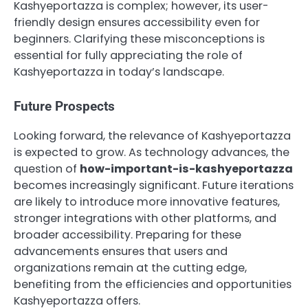
Kashyeportazza is complex; however, its user-
friendly design ensures accessibility even for
beginners. Clarifying these misconceptions is
essential for fully appreciating the role of
Kashyeportazza in today’s landscape.
Future Prospects
Looking forward, the relevance of Kashyeportazza
is expected to grow. As technology advances, the
question of
how-important-is-kashyeportazza
becomes increasingly significant. Future iterations
are likely to introduce more innovative features,
stronger integrations with other platforms, and
broader accessibility. Preparing for these
advancements ensures that users and
organizations remain at the cutting edge,
benefiting from the efficiencies and opportunities
Kashyeportazza offers.