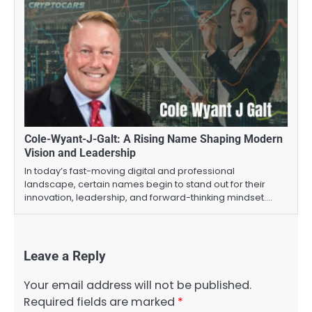
Cole-Wyant-J-Galt: A Rising Name Shaping Modern
Vision and Leadership
In today’s fast-moving digital and professional
landscape, certain names begin to stand out for their
innovation, leadership, and forward-thinking mindset.…
Leave a Reply
Your email address will not be published.
Required fields are marked
*