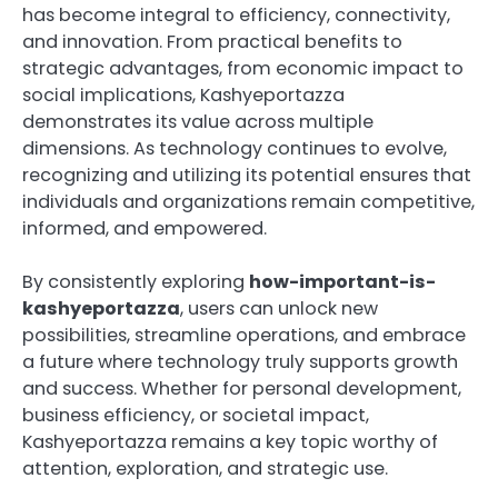
has become integral to efficiency, connectivity,
and innovation. From practical benefits to
strategic advantages, from economic impact to
social implications, Kashyeportazza
demonstrates its value across multiple
dimensions. As technology continues to evolve,
recognizing and utilizing its potential ensures that
individuals and organizations remain competitive,
informed, and empowered.
By consistently exploring
how-important-is-
kashyeportazza
, users can unlock new
possibilities, streamline operations, and embrace
a future where technology truly supports growth
and success. Whether for personal development,
business efficiency, or societal impact,
Kashyeportazza remains a key topic worthy of
attention, exploration, and strategic use.