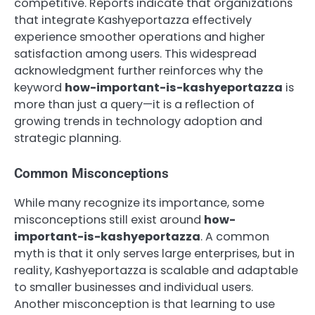
competitive. Reports indicate that organizations
that integrate Kashyeportazza effectively
experience smoother operations and higher
satisfaction among users. This widespread
acknowledgment further reinforces why the
keyword
how-important-is-kashyeportazza
is
more than just a query—it is a reflection of
growing trends in technology adoption and
strategic planning.
Common Misconceptions
While many recognize its importance, some
misconceptions still exist around
how-
important-is-kashyeportazza
. A common
myth is that it only serves large enterprises, but in
reality, Kashyeportazza is scalable and adaptable
to smaller businesses and individual users.
Another misconception is that learning to use