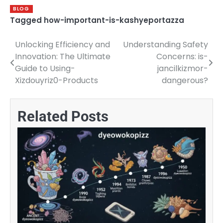
BLOG
Tagged
how-important-is-kashyeportazza
Unlocking Efficiency and
Understanding Safety
Post
Innovation: The Ultimate
Concerns: is-
navigation
Guide to Using-
jancilkizmor-
Xizdouyriz0-Products
dangerous?
Related Posts