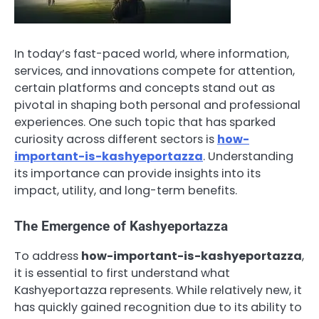
In today’s fast-paced world, where information,
services, and innovations compete for attention,
certain platforms and concepts stand out as
pivotal in shaping both personal and professional
experiences. One such topic that has sparked
curiosity across different sectors is
how-
important-is-kashyeportazza
. Understanding
its importance can provide insights into its
impact, utility, and long-term benefits.
The Emergence of Kashyeportazza
To address
how-important-is-kashyeportazza
,
it is essential to first understand what
Kashyeportazza represents. While relatively new, it
has quickly gained recognition due to its ability to