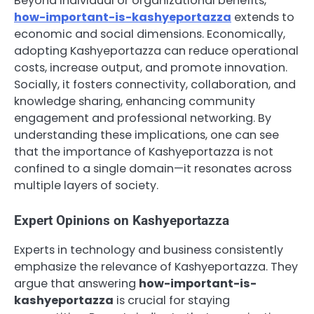
Beyond individual or organizational benefits,
how-important-is-kashyeportazza
extends to
economic and social dimensions. Economically,
adopting Kashyeportazza can reduce operational
costs, increase output, and promote innovation.
Socially, it fosters connectivity, collaboration, and
knowledge sharing, enhancing community
engagement and professional networking. By
understanding these implications, one can see
that the importance of Kashyeportazza is not
confined to a single domain—it resonates across
multiple layers of society.
Expert Opinions on Kashyeportazza
Experts in technology and business consistently
emphasize the relevance of Kashyeportazza. They
argue that answering
how-important-is-
kashyeportazza
is crucial for staying