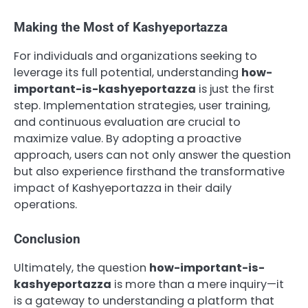
Making the Most of Kashyeportazza
For individuals and organizations seeking to
leverage its full potential, understanding
how-
important-is-kashyeportazza
is just the first
step. Implementation strategies, user training,
and continuous evaluation are crucial to
maximize value. By adopting a proactive
approach, users can not only answer the question
but also experience firsthand the transformative
impact of Kashyeportazza in their daily
operations.
Conclusion
Ultimately, the question
how-important-is-
kashyeportazza
is more than a mere inquiry—it
is a gateway to understanding a platform that