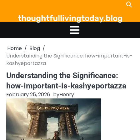
Skip
to
thoughtfullivingtoday.blog
content
Home
Blog
Understanding the Significance: how-important-is-
kashyeportazza
Understanding the Significance:
how-important-is-kashyeportazza
February 25, 2026
by
Henry