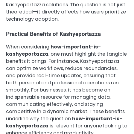
Kashyeportazza solutions. The question is not just
theoretical—it directly affects how users prioritize
technology adoption.
Practical Benefits of Kashyeportazza
When considering
how-important-is-
kashyeportazza
, one must highlight the tangible
benefits it brings. For instance, Kashyeportazza
can optimize workflows, reduce redundancies,
and provide real-time updates, ensuring that
both personal and professional operations run
smoothly. For businesses, it has become an
indispensable resource for managing data,
communicating effectively, and staying
competitive in a dynamic market. These benefits
underline why the question
how-important-is-
kashyeportazza
is relevant for anyone looking to
enhance efficiency and productivity.