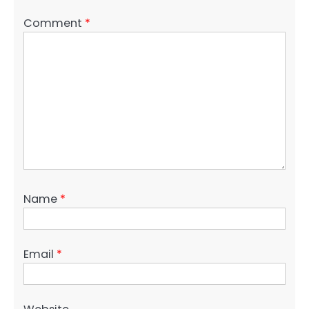
Comment
*
Name
*
Email
*