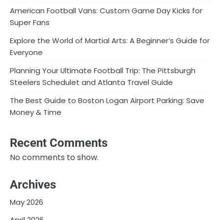
American Football Vans: Custom Game Day Kicks for
Super Fans
Explore the World of Martial Arts: A Beginner’s Guide for
Everyone
Planning Your Ultimate Football Trip: The Pittsburgh
Steelers Schedulet and Atlanta Travel Guide
The Best Guide to Boston Logan Airport Parking: Save
Money & Time
Recent Comments
No comments to show.
Archives
May 2026
April 2026