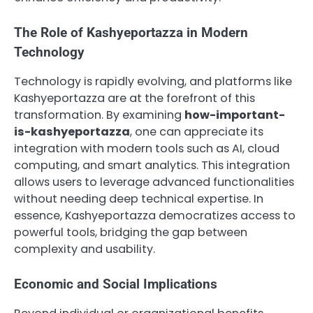
The Role of Kashyeportazza in Modern
Technology
Technology is rapidly evolving, and platforms like
Kashyeportazza are at the forefront of this
transformation. By examining
how-important-
is-kashyeportazza
, one can appreciate its
integration with modern tools such as AI, cloud
computing, and smart analytics. This integration
allows users to leverage advanced functionalities
without needing deep technical expertise. In
essence, Kashyeportazza democratizes access to
powerful tools, bridging the gap between
complexity and usability.
Economic and Social Implications