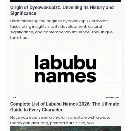
Origin of Dyeowokopizz: Unveiling Its History and
Significance
Understanding the origin of dyeowokopizz provides
fascinating insights into its development, cultural
significance, and contemporary influence. This unique
term has…
Complete List of Labubu Names 2026: The Ultimate
Guide to Every Character
Have you ever seen a tiny, furry creature with a wide,
toothy grin and long, pointed ears? If so, you…